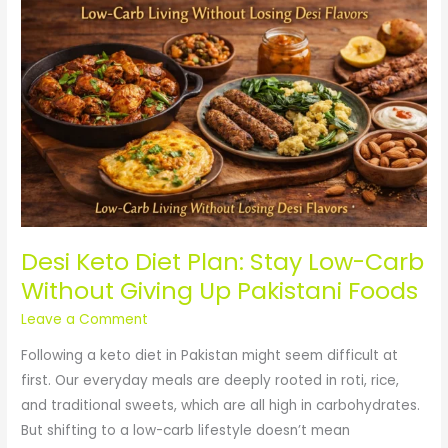
Diet
Plan:
Stay
Low-
Carb
Without
Giving
Up
Pakistani
Foods
Desi Keto Diet Plan: Stay Low-Carb
Without Giving Up Pakistani Foods
Leave a Comment
Following a keto diet in Pakistan might seem difficult at
first. Our everyday meals are deeply rooted in roti, rice,
and traditional sweets, which are all high in carbohydrates.
But shifting to a low-carb lifestyle doesn’t mean