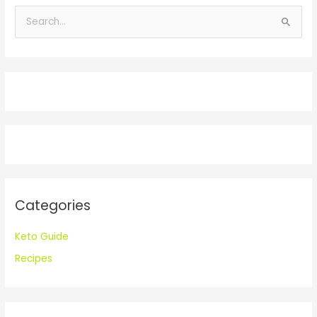
S
e
a
r
c
h
f
o
r
:
Categories
Keto Guide
Recipes