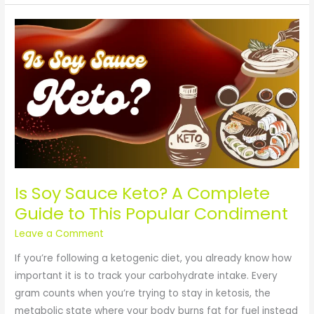
Is
Soy
Sauce
Keto?
A
Complete
Guide
to
This
Popular
Is Soy Sauce Keto? A Complete
Condiment
Guide to This Popular Condiment
Leave a Comment
If you’re following a ketogenic diet, you already know how
important it is to track your carbohydrate intake. Every
gram counts when you’re trying to stay in ketosis, the
metabolic state where your body burns fat for fuel instead