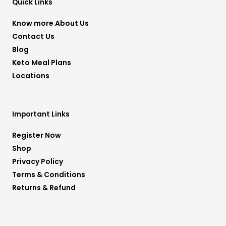
r
r
e
o
p
Quick Links
a
k
p
m
-
f
Know more About Us
Contact Us
Blog
Keto Meal Plans
Locations
Important Links
Register Now
Shop
Privacy Policy
Terms & Conditions
Returns & Refund