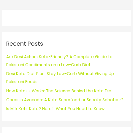
Recent Posts
Are Desi Achars Keto-Friendly? A Complete Guide to
Pakistani Condiments on a Low-Carb Diet
Desi Keto Diet Plan: Stay Low-Carb Without Giving Up
Pakistani Foods
How Ketosis Works: The Science Behind the Keto Diet
Carbs in Avocado: A Keto Superfood or Sneaky Saboteur?
Is Milk Kefir Keto? Here’s What You Need to Know