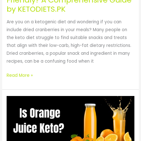
KETODIETS.PK
by KETODIETS.PK
Are you on a ketogenic diet and wondering if you can
include dried cranberries in your meals? Many people on
the keto diet struggle to find suitable snacks and treats
that align with their low-carb, high-fat dietary restrictions.
Dried cranberries, a popular snack and ingredient in many
recipes, can be a confusing food when it
Read More »
Is
Orange
Juice
Keto?