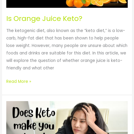
Is Orange Juice Keto?
The ketogenic diet, also known as the “keto diet,” is a low-
carb, high-fat diet that has been shown to help people
lose weight. However, many people are unsure about which
foods and drinks are suitable for this diet. In this article, we
will explore the question of whether orange juice is keto-
friendly and what other
Read More »
Ketogenic
Diet
and
Fatigue: