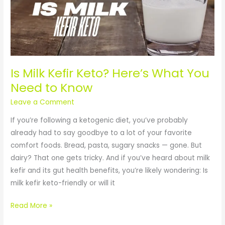
Keto?
Here’s
What
You
Need
to
Is Milk Kefir Keto? Here’s What You
Know
Need to Know
Leave a Comment
If you’re following a ketogenic diet, you’ve probably
already had to say goodbye to a lot of your favorite
comfort foods. Bread, pasta, sugary snacks — gone. But
dairy? That one gets tricky. And if you’ve heard about milk
kefir and its gut health benefits, you’re likely wondering: Is
milk kefir keto-friendly or will it
Read More »