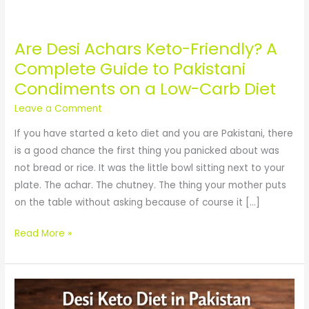
Are Desi Achars Keto-Friendly? A
Are
Desi
Complete Guide to Pakistani
Achars
Condiments on a Low-Carb Diet
Keto-
Leave a Comment
Friendly?
A
If you have started a keto diet and you are Pakistani, there
Complete
is a good chance the first thing you panicked about was
Guide
not bread or rice. It was the little bowl sitting next to your
to
plate. The achar. The chutney. The thing your mother puts
Pakistani
on the table without asking because of course it […]
Condiments
Read More »
on
a
Low-
Desi
Carb
Keto
Diet