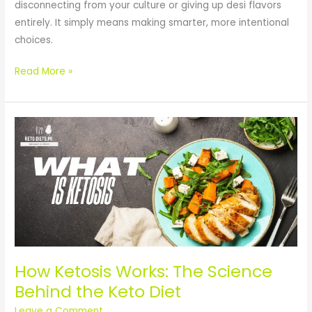
disconnecting from your culture or giving up desi flavors
entirely. It simply means making smarter, more intentional
choices.
Read More »
How
Ketosis
Works:
The
Science
Behind
the
Keto
Diet
How Ketosis Works: The Science
Behind the Keto Diet
Leave a Comment