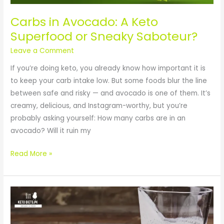
Sneaky
Saboteur?
Carbs in Avocado: A Keto
Superfood or Sneaky Saboteur?
Leave a Comment
If you’re doing keto, you already know how important it is
to keep your carb intake low. But some foods blur the line
between safe and risky — and avocado is one of them. It’s
creamy, delicious, and Instagram-worthy, but you’re
probably asking yourself: How many carbs are in an
avocado? Will it ruin my
Read More »
Is
Milk
Kefir