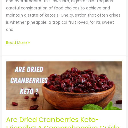
and overall health. This low-carb, high-fat diet requires
careful consideration of food choices to achieve and
maintain a state of ketosis. One question that often arises
is whether pineapple, a tropical fruit loved for its sweet
and
Read More »
Are
Dried
Cranberries
Keto-
Friendly?
A
Comprehensive
Guide
Are Dried Cranberries Keto-
by
Friendly? A Comprehensive Guide