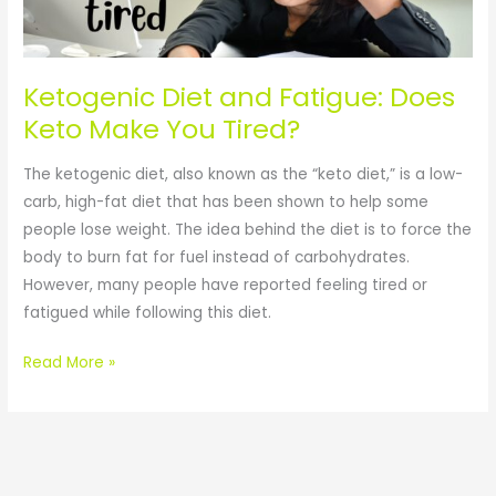
Does
Keto
Make
You
Ketogenic Diet and Fatigue: Does
Tired?
Keto Make You Tired?
The ketogenic diet, also known as the “keto diet,” is a low-
carb, high-fat diet that has been shown to help some
people lose weight. The idea behind the diet is to force the
body to burn fat for fuel instead of carbohydrates.
However, many people have reported feeling tired or
fatigued while following this diet.
Read More »