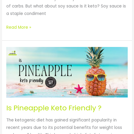
of carbs. But what about soy sauce Is it keto? Soy sauce is
a staple condiment
Read More »
Is
Pineapple
Keto
Friendly
?
Is Pineapple Keto Friendly ?
The ketogenic diet has gained significant popularity in
recent years due to its potential benefits for weight loss