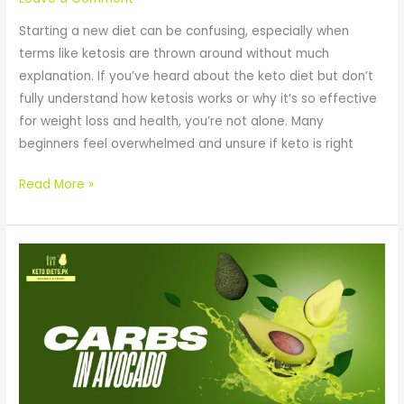
Starting a new diet can be confusing, especially when
terms like ketosis are thrown around without much
explanation. If you’ve heard about the keto diet but don’t
fully understand how ketosis works or why it’s so effective
for weight loss and health, you’re not alone. Many
beginners feel overwhelmed and unsure if keto is right
Read More »
Carbs
in
Avocado:
A
Keto
Superfood
or