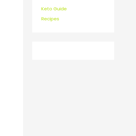
Keto Guide
Recipes