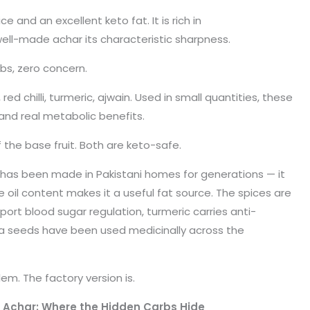
ce and an excellent keto fat. It is rich in
ll-made achar its characteristic sharpness.
rbs, zero concern.
, red chilli, turmeric, ajwain. Used in small quantities, these
and real metabolic benefits.
of the base fruit. Both are keto-safe.
 has been made in Pakistani homes for generations — it
e oil content makes it a useful fat source. The spices are
port blood sugar regulation, turmeric carries anti-
a seeds have been used medicinally across the
lem. The factory version is.
Achar: Where the Hidden Carbs Hide