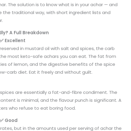
har. The solution is to know what is in your achar — and
e traditional way, with short ingredient lists and
r.
ly? A Full Breakdown
✅ Excellent
Preserved in mustard oil with salt and spices, the carb
of the most keto-safe achars you can eat. The fat from
ties of lemon, and the digestive benefits of the spice
w-carb diet. Eat it freely and without guilt.
nd spices are essentially a fat-and-fibre condiment. The
ontent is minimal, and the flavour punch is significant. A
rs who refuse to eat boring food.
 ✅ Good
rates, but in the amounts used per serving of achar the