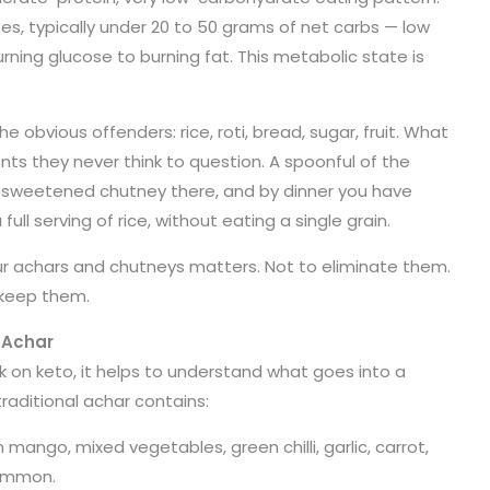
es, typically under 20 to 50 grams of net carbs — low
rning glucose to burning fat. This metabolic state is
 obvious offenders: rice, roti, bread, sugar, fruit. What
nts they never think to question. A spoonful of the
 sweetened chutney there, and by dinner you have
l serving of rice, without eating a single grain.
ur achars and chutneys matters. Not to eliminate them.
 keep them.
 Achar
k on keto, it helps to understand what goes into a
 traditional achar contains:
 mango, mixed vegetables, green chilli, garlic, carrot,
common.