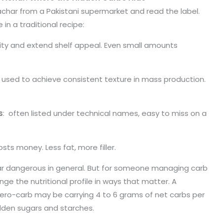
har from a Pakistani supermarket and read the label.
 in a traditional recipe:
ity and extend shelf appeal. Even small amounts
 used to achieve consistent texture in mass production.
s
: often listed under technical names, easy to miss on a
osts money. Less fat, more filler.
r dangerous in general. But for someone managing carb
ge the nutritional profile in ways that matter. A
o-carb may be carrying 4 to 6 grams of net carbs per
dden sugars and starches.