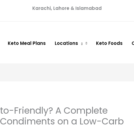
Karachi, Lahore & Islamabad
Keto Meal Plans
Locations
Keto Foods
eto-Friendly? A Complete
i Condiments on a Low-Carb