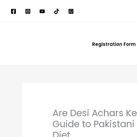
Skip
to
content
Registration Form
Are Desi Achars K
Guide to Pakistan
Diet