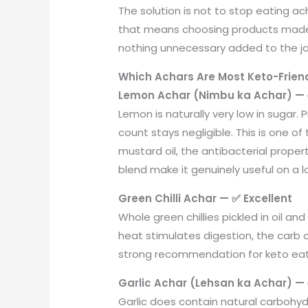
The solution is not to stop eating ac
that means choosing products made th
nothing unnecessary added to the ja
Which Achars Are Most Keto-Friend
Lemon Achar (Nimbu ka Achar) — 
Lemon is naturally very low in sugar. 
count stays negligible. This is one 
mustard oil, the antibacterial proper
blend make it genuinely useful on a lo
Green Chilli Achar — ✅ Excellent
Whole green chillies pickled in oil a
heat stimulates digestion, the carb c
strong recommendation for keto eate
Garlic Achar (Lehsan ka Achar) —
Garlic does contain natural carbohyd