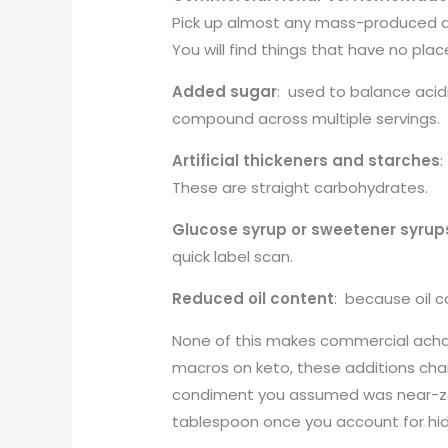
Pick up almost any mass-produced ac
You will find things that have no place
Added sugar
: used to balance acid
compound across multiple servings.
Artificial thickeners and starches
:
These are straight carbohydrates.
Glucose syrup or sweetener syrup
quick label scan.
Reduced oil content
: because oil c
None of this makes commercial acha
macros on keto, these additions chan
condiment you assumed was near-zer
tablespoon once you account for hi