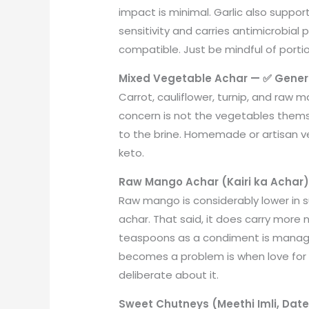
impact is minimal. Garlic also support
sensitivity and carries antimicrobial 
compatible. Just be mindful of portion
Mixed Vegetable Achar — ✅ Genera
Carrot, cauliflower, turnip, and raw 
concern is not the vegetables them
to the brine. Homemade or artisan v
keto.
Raw Mango Achar (Kairi ka Achar)
Raw mango is considerably lower in s
achar. That said, it does carry more 
teaspoons as a condiment is manage
becomes a problem is when love for 
deliberate about it.
Sweet Chutneys (Meethi Imli, Dat