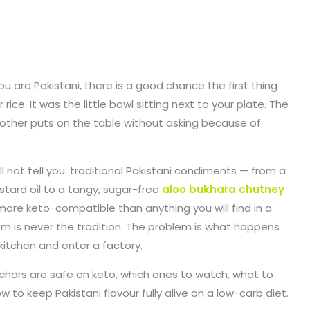
ou are Pakistani, there is a good chance the first thing
ce. It was the little bowl sitting next to your plate. The
mother puts on the table without asking because of
l not tell you: traditional Pakistani condiments — from a
tard oil to a tangy, sugar-free
aloo bukhara chutney
ore keto-compatible than anything you will find in a
m is never the tradition. The problem is what happens
itchen and enter a factory.
achars are safe on keto, which ones to watch, what to
 to keep Pakistani flavour fully alive on a low-carb diet.