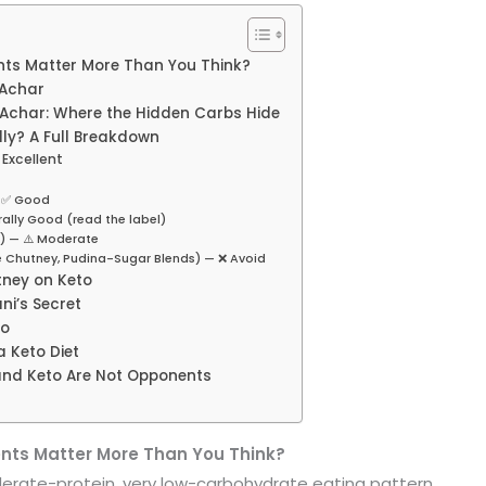
ts Matter More Than You Think?
 Achar
char: Where the Hidden Carbs Hide
ly? A Full Breakdown
Excellent
— ✅ Good
ally Good (read the label)
) — ⚠️ Moderate
e Chutney, Pudina-Sugar Blends) — ❌ Avoid
tney on Keto
ni’s Secret
to
a Keto Diet
 and Keto Are Not Opponents
nts Matter More Than You Think?
derate-protein, very low-carbohydrate eating pattern.