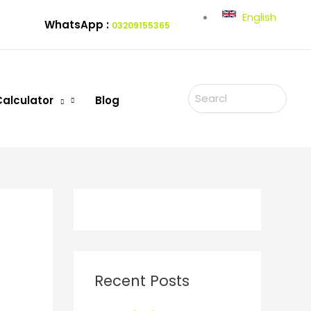
English
WhatsApp :
03209155365
Search
Calculator
Blog
for:
Recent Posts