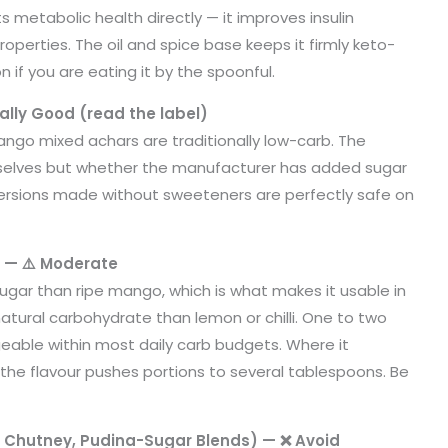
s metabolic health directly — it improves insulin
properties. The oil and spice base keeps it firmly keto-
 if you are eating it by the spoonful.
lly Good (read the label)
mango mixed achars are traditionally low-carb. The
selves but whether the manufacturer has added sugar
ersions made without sweeteners are perfectly safe on
 — ⚠️ Moderate
ugar than ripe mango, which is what makes it usable in
natural carbohydrate than lemon or chilli. One to two
able within most daily carb budgets. Where it
the flavour pushes portions to several tablespoons. Be
e Chutney, Pudina-Sugar Blends) — ❌ Avoid