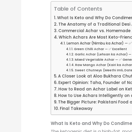
Table of Contents
What Is Keto and Why Do Condimen
The Anatomy of a Traditional Desi
Commercial Achar vs. Homemade A
Which Achars Are Most Keto-Friend
Lemon Achar (Nimbu ka Achar) — ✅ 
Green Chilli Achar — ✅ Excellent
Garlic Achar (Lehsan ka Achar) 
Mixed Vegetable Achar — ✅ Gener
Raw Mango Achar (Kairi ka Achar
Sweet Chutneys (Meethi Imli, Dat
A Closer Look at Aloo Bukhara Chu
Expert Opinion: Taha, Founder of Na
How to Read an Achar Label on Ke
How to Use Achars Intelligently on 
The Bigger Picture: Pakistani Food
Final Takeaway
What Is Keto and Why Do Condime
The ketogenic diet is a high-fat, mo