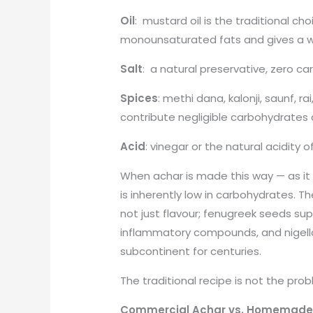
Oil
: mustard oil is the traditional choi
monounsaturated fats and gives a we
Salt
: a natural preservative, zero ca
Spices
: methi dana, kalonji, saunf, rai
contribute negligible carbohydrates 
Acid
: vinegar or the natural acidity 
When achar is made this way — as it
is inherently low in carbohydrates. Th
not just flavour; fenugreek seeds sup
inflammatory compounds, and nigell
subcontinent for centuries.
The traditional recipe is not the prob
Commercial Achar vs. Homemade 