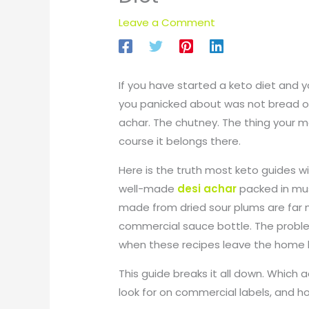
Leave a Comment
If you have started a keto diet and y
you panicked about was not bread or ri
achar. The chutney. The thing your 
course it belongs there.
Here is the truth most keto guides wil
well-made
desi achar
packed in mus
made from dried sour plums are far m
commercial sauce bottle. The proble
when these recipes leave the home k
This guide breaks it all down. Which 
look for on commercial labels, and how