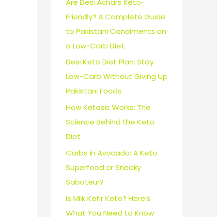
Are Desi Achars Keto-
Friendly? A Complete Guide
to Pakistani Condiments on
a Low-Carb Diet
Desi Keto Diet Plan: Stay
Low-Carb Without Giving Up
Pakistani Foods
How Ketosis Works: The
Science Behind the Keto
Diet
Carbs in Avocado: A Keto
Superfood or Sneaky
Saboteur?
Is Milk Kefir Keto? Here’s
What You Need to Know