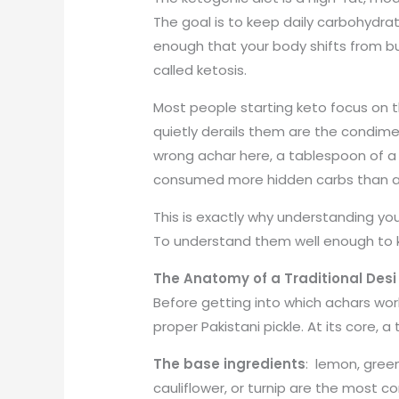
The goal is to keep daily carbohydrat
enough that your body shifts from bu
called ketosis.
Most people starting keto focus on the
quietly derails them are the condime
wrong achar here, a tablespoon of a
consumed more hidden carbs than a ful
This is exactly why understanding yo
To understand them well enough to
The Anatomy of a Traditional Desi
Before getting into which achars wor
proper Pakistani pickle. At its core, a
The base ingredients
: lemon, green
cauliflower, or turnip are the most 