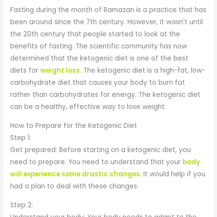
Fasting during the month of Ramazan is a practice that has
been around since the 7th century. However, it wasn’t until
the 20th century that people started to look at the
benefits of fasting. The scientific community has now
determined that the ketogenic diet is one of the best
diets for
weight loss
. The ketogenic diet is a high-fat, low-
carbohydrate diet that causes your body to burn fat
rather than carbohydrates for energy. The ketogenic diet
can be a healthy, effective way to lose weight.
How to Prepare for the Ketogenic Diet
Step 1:
Get prepared: Before starting on a ketogenic diet, you
need to prepare. You need to understand that your
body
will experience some drastic changes
. It would help if you
had a plan to deal with these changes.
Step 2: