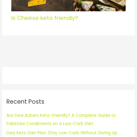
Is Cheese keto friendly?
Recent Posts
Are Desi Achars Keto-Friendly? A Complete Guide to
Pakistani Condiments on a Low-Carb Diet
Desi Keto Diet Plan: Stay Low-Carb Without Giving Up