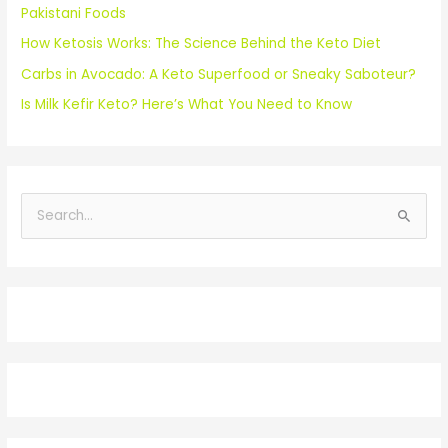
Pakistani Foods
How Ketosis Works: The Science Behind the Keto Diet
Carbs in Avocado: A Keto Superfood or Sneaky Saboteur?
Is Milk Kefir Keto? Here’s What You Need to Know
S
e
a
r
c
h
f
o
r