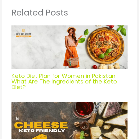
Related Posts
Keto Diet Plan for Women in Pakistan:
What Are The Ingredients of the Keto
Diet?