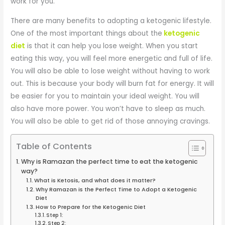
work for you.
There are many benefits to adopting a ketogenic lifestyle.
One of the most important things about the
ketogenic
diet
is that it can help you lose weight. When you start
eating this way, you will feel more energetic and full of life.
You will also be able to lose weight without having to work
out. This is because your body will burn fat for energy. It will
be easier for you to maintain your ideal weight. You will
also have more power. You won’t have to sleep as much.
You will also be able to get rid of those annoying cravings.
Table of Contents
Why is Ramazan the perfect time to eat the ketogenic
way?
What is Ketosis, and what does it matter?
Why Ramazan is the Perfect Time to Adopt a Ketogenic
Diet
How to Prepare for the Ketogenic Diet
Step 1:
Step 2: