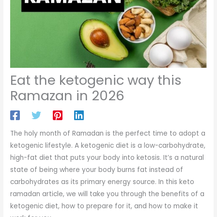
Eat the ketogenic way this
Ramazan in 2026
The holy month of Ramadan is the perfect time to adopt a
ketogenic lifestyle. A ketogenic diet is a low-carbohydrate,
high-fat diet that puts your body into ketosis. It’s a natural
state of being where your body burns fat instead of
carbohydrates as its primary energy source. In this keto
ramadan article, we will take you through the benefits of a
ketogenic diet, how to prepare for it, and how to make it