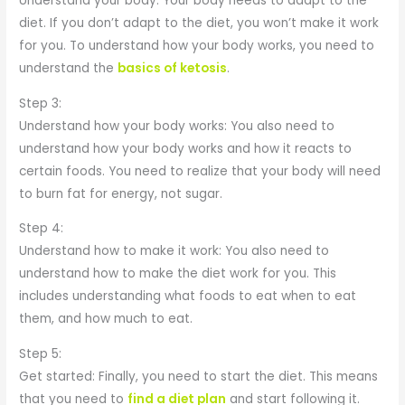
Understand your body: Your body needs to adapt to the
diet. If you don’t adapt to the diet, you won’t make it work
for you. To understand how your body works, you need to
understand the
basics of ketosis
.
Step 3:
Understand how your body works: You also need to
understand how your body works and how it reacts to
certain foods. You need to realize that your body will need
to burn fat for energy, not sugar.
Step 4:
Understand how to make it work: You also need to
understand how to make the diet work for you. This
includes understanding what foods to eat when to eat
them, and how much to eat.
Step 5:
Get started: Finally, you need to start the diet. This means
that you need to
find a diet plan
and start following it.