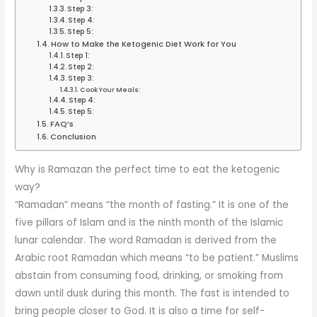
Step 3:
Step 4:
Step 5:
How to Make the Ketogenic Diet Work for You
Step 1:
Step 2:
Step 3:
Cook Your Meals:
Step 4:
Step 5:
FAQ’s
Conclusion
Why is Ramazan the perfect time to eat the ketogenic
way?
“Ramadan” means “the month of fasting.” It is one of the
five pillars of Islam and is the ninth month of the Islamic
lunar calendar. The word Ramadan is derived from the
Arabic root Ramadan which means “to be patient.” Muslims
abstain from consuming food, drinking, or smoking from
dawn until dusk during this month. The fast is intended to
bring people closer to God. It is also a time for self-