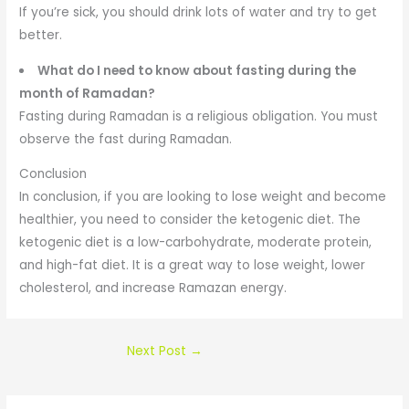
If you’re sick, you should drink lots of water and try to get
better.
What do I need to know about fasting during the
month of Ramadan?
Fasting during Ramadan is a religious obligation. You must
observe the fast during Ramadan.
Conclusion
In conclusion, if you are looking to lose weight and become
healthier, you need to consider the ketogenic diet. The
ketogenic diet is a low-carbohydrate, moderate protein,
and high-fat diet. It is a great way to lose weight, lower
cholesterol, and increase Ramazan energy.
Next Post
→