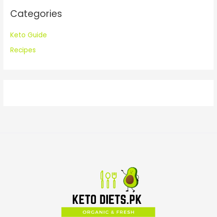
:
Categories
Keto Guide
Recipes