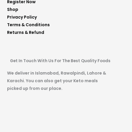
Register Now
Shop
Privacy Policy
Terms & Conditions
Returns & Refund
Get In Touch With Us For The Best Quality Foods
We deliver in Islamabad, Rawalpindi, Lahore &
Karachi. You can also get your Keto meals
picked up from our place.