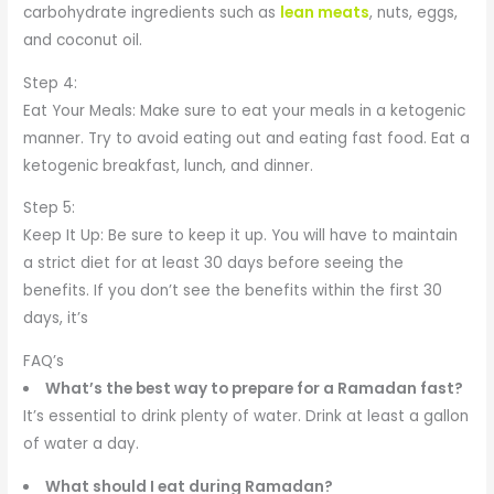
carbohydrate ingredients such as
lean meats
, nuts, eggs,
and coconut oil.
Step 4:
Eat Your Meals: Make sure to eat your meals in a ketogenic
manner. Try to avoid eating out and eating fast food. Eat a
ketogenic breakfast, lunch, and dinner.
Step 5:
Keep It Up: Be sure to keep it up. You will have to maintain
a strict diet for at least 30 days before seeing the
benefits. If you don’t see the benefits within the first 30
days, it’s
FAQ’s
What’s the best way to prepare for a Ramadan fast?
It’s essential to drink plenty of water. Drink at least a gallon
of water a day.
What should I eat during Ramadan?