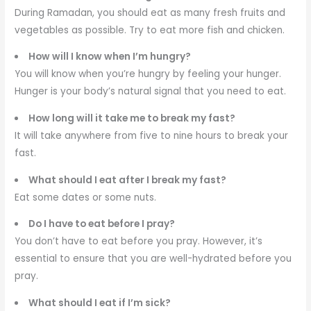
During Ramadan, you should eat as many fresh fruits and
vegetables as possible. Try to eat more fish and chicken.
How will I know when I’m hungry?
You will know when you’re hungry by feeling your hunger.
Hunger is your body’s natural signal that you need to eat.
How long will it take me to break my fast?
It will take anywhere from five to nine hours to break your
fast.
What should I eat after I break my fast?
Eat some dates or some nuts.
Do I have to eat before I pray?
You don’t have to eat before you pray. However, it’s
essential to ensure that you are well-hydrated before you
pray.
What should I eat if I’m sick?