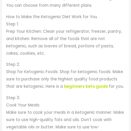
You can choose from many different plans.
How to Make the Ketogenic Diet Work for You
Step 1:
Prep Your Kitchen: Clean your refrigerator, freezer, pantry,
and kitchen. Remove all of the foods that are not
ketogenic, such as loaves of bread, portions of pasta,
cakes, cookies, etc.
Step 2:
Shop for Ketogenic Foods: Shop for ketogenic foods. Make
sure to purchase only the highest quality food products
that are ketogenic. Here is a
beginners keto guide
for you.
Step 3:
Cook Your Meals:
Make sure to cook your meals in a ketogenic manner. Make
sure to use high-quality fats and oils. Don’t cook with
vegetable oils or butter. Make sure to use low-