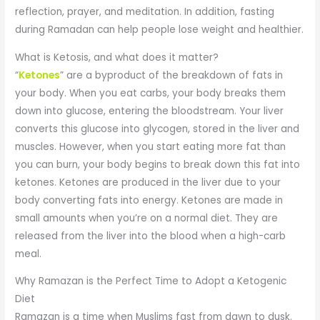
reflection, prayer, and meditation. In addition, fasting
during Ramadan can help people lose weight and healthier.
What is Ketosis, and what does it matter?
“
Ketones
” are a byproduct of the breakdown of fats in
your body. When you eat carbs, your body breaks them
down into glucose, entering the bloodstream. Your liver
converts this glucose into glycogen, stored in the liver and
muscles. However, when you start eating more fat than
you can burn, your body begins to break down this fat into
ketones. Ketones are produced in the liver due to your
body converting fats into energy. Ketones are made in
small amounts when you’re on a normal diet. They are
released from the liver into the blood when a high-carb
meal.
Why Ramazan is the Perfect Time to Adopt a Ketogenic
Diet
Ramazan is a time when Muslims fast from dawn to dusk.