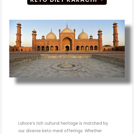
Lahore’s rich cultural heritage is matched by
our diverse keto meal offerings. Whether