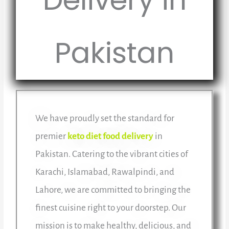
Pakistan
We have proudly set the standard for
premier
keto diet food delivery
in
Pakistan. Catering to the vibrant cities of
Karachi, Islamabad, Rawalpindi, and
Lahore, we are committed to bringing the
finest cuisine right to your doorstep. Our
mission is to make healthy, delicious, and