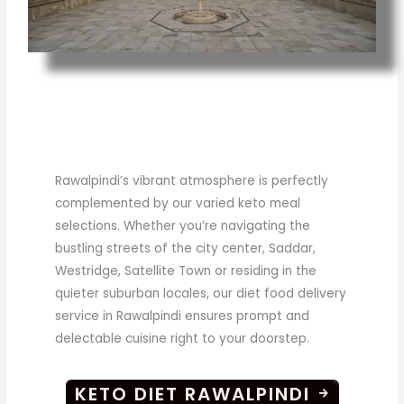
Rawalpindi’s vibrant atmosphere is perfectly
complemented by our varied keto meal
selections. Whether you’re navigating the
bustling streets of the city center, Saddar,
Westridge, Satellite Town or residing in the
quieter suburban locales, our diet food delivery
service in Rawalpindi ensures prompt and
delectable cuisine right to your doorstep.
KETO DIET RAWALPINDI