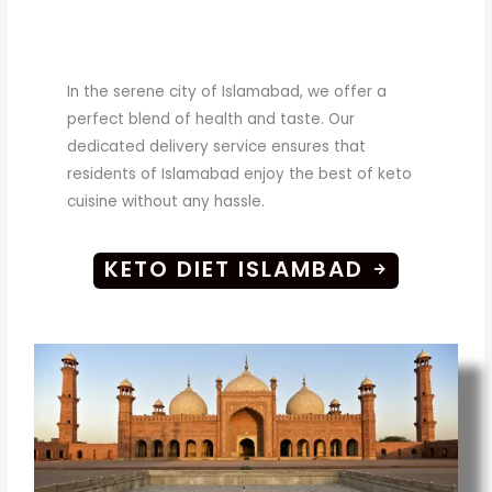
In the serene city of Islamabad, we offer a
perfect blend of health and taste. Our
dedicated delivery service ensures that
residents of Islamabad enjoy the best of keto
cuisine without any hassle.
KETO DIET ISLAMBAD