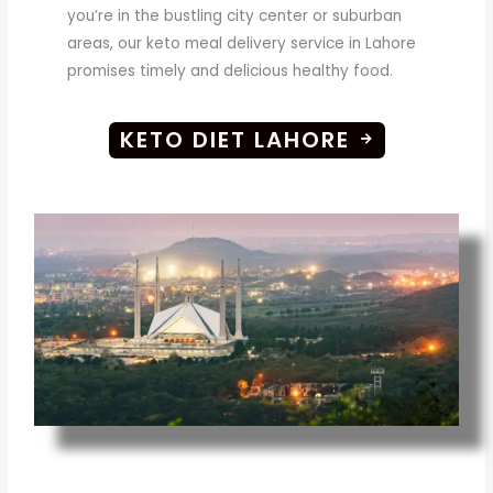
you’re in the bustling city center or suburban
areas, our keto meal delivery service in Lahore
promises timely and delicious healthy food.
KETO DIET LAHORE