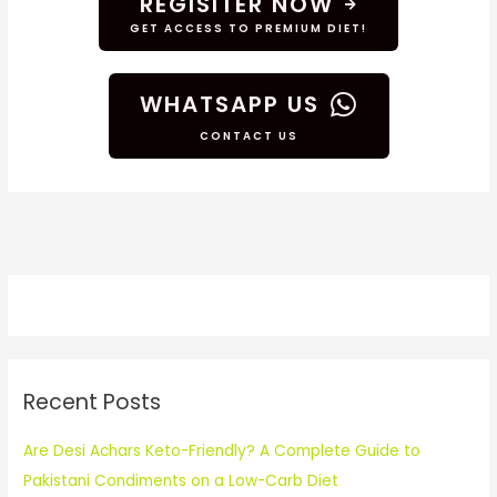
REGISITER NOW
GET ACCESS TO PREMIUM DIET!
WHATSAPP US
CONTACT US
Recent Posts
Are Desi Achars Keto-Friendly? A Complete Guide to
Pakistani Condiments on a Low-Carb Diet