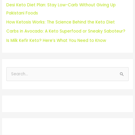
Desi Keto Diet Plan: Stay Low-Carb Without Giving Up
Pakistani Foods
How Ketosis Works: The Science Behind the Keto Diet
Carbs in Avocado: A Keto Superfood or Sneaky Saboteur?
Is Milk Kefir Keto? Here’s What You Need to Know
S
e
a
r
c
h
f
o