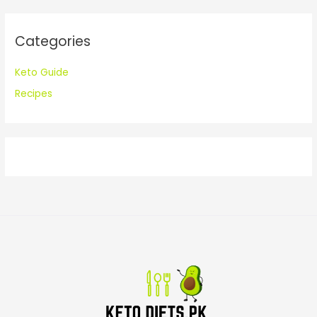
r
:
Categories
Keto Guide
Recipes