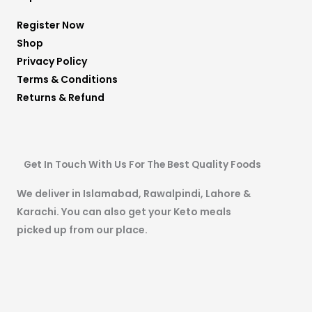
Register Now
Shop
Privacy Policy
Terms & Conditions
Returns & Refund
Get In Touch With Us For The Best Quality Foods
We deliver in Islamabad, Rawalpindi, Lahore &
Karachi. You can also get your Keto meals
picked up from our place.