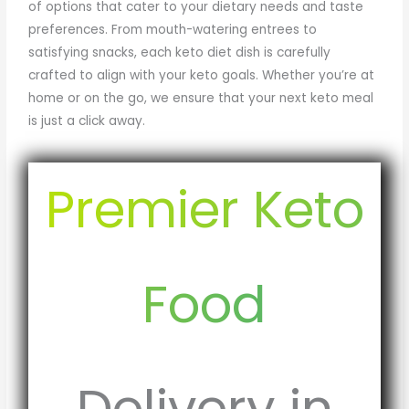
of options that cater to your dietary needs and taste
preferences. From mouth-watering entrees to
satisfying snacks, each keto diet dish is carefully
crafted to align with your keto goals. Whether you’re at
home or on the go, we ensure that your next keto meal
is just a click away.
Premier Keto
Food
Delivery in