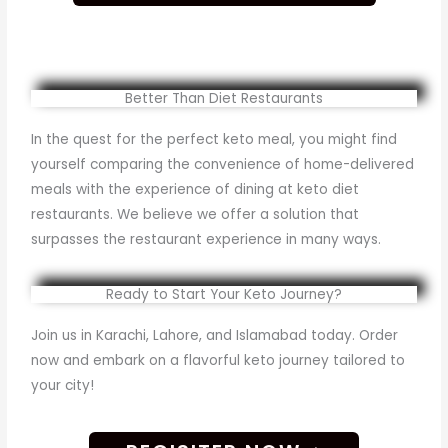
Better Than Diet Restaurants
In the quest for the perfect keto meal, you might find
yourself comparing the convenience of home-delivered
meals with the experience of dining at keto diet
restaurants. We believe we offer a solution that
surpasses the restaurant experience in many ways.
Ready to Start Your Keto Journey?
Join us in Karachi, Lahore, and Islamabad today. Order
now and embark on a flavorful keto journey tailored to
your city!