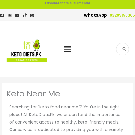
Skip
Karachi, Lahore & Islamabad
to
WhatsApp :
03209155365
content
Search
for:
Keto Near Me
Searching for “keto food near me”? You’re in the right
place! At KetoDiets.Pk, we understand the importance
of convenient access to healthy, keto-friendly meals.
Our service is dedicated to providing you with a variety