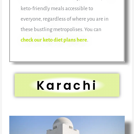
keto-friendly meals accessible to
everyone, regardless of where you are in
these bustling metropolises. You can
check our keto diet plans here
.
Karachi