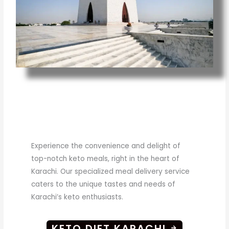
Experience the convenience and delight of
top-notch keto meals, right in the heart of
Karachi. Our specialized meal delivery service
caters to the unique tastes and needs of
Karachi’s keto enthusiasts.
KETO DIET KARACHI