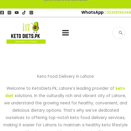
Skip
to
WhatsApp :
03209155365
content
Search
for:
Keto Food Delivery in Lahore
Welcome to KetoDiets.Pk, Lahore’s leading provider of
keto
diet
solutions. In the culturally rich and vibrant city of Lahore,
we understand the growing need for healthy, convenient, and
delicious dietary options. That’s why we’ve dedicated
ourselves to offering top-notch keto food delivery services,
making it easier for Lahoris to maintain a healthy keto lifestyle