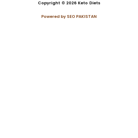
Copyright © 2026 Keto Diets
Powered by
SEO PAKISTAN