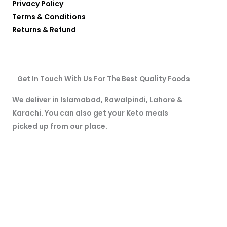
Privacy Policy
Terms & Conditions
Returns & Refund
Get In Touch With Us For The Best Quality Foods
We deliver in Islamabad, Rawalpindi, Lahore &
Karachi. You can also get your Keto meals
picked up from our place.