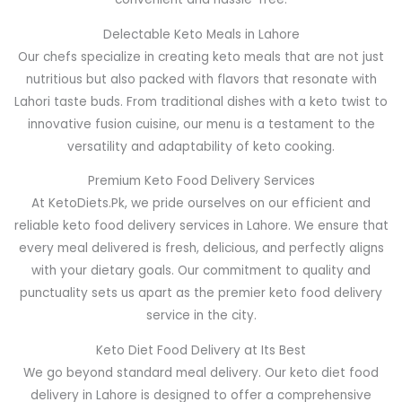
Delectable Keto Meals in Lahore
Our chefs specialize in creating keto meals that are not just
nutritious but also packed with flavors that resonate with
Lahori taste buds. From traditional dishes with a keto twist to
innovative fusion cuisine, our menu is a testament to the
versatility and adaptability of keto cooking.
Premium Keto Food Delivery Services
At KetoDiets.Pk, we pride ourselves on our efficient and
reliable keto food delivery services in Lahore. We ensure that
every meal delivered is fresh, delicious, and perfectly aligns
with your dietary goals. Our commitment to quality and
punctuality sets us apart as the premier keto food delivery
service in the city.
Keto Diet Food Delivery at Its Best
We go beyond standard meal delivery. Our keto diet food
delivery in Lahore is designed to offer a comprehensive