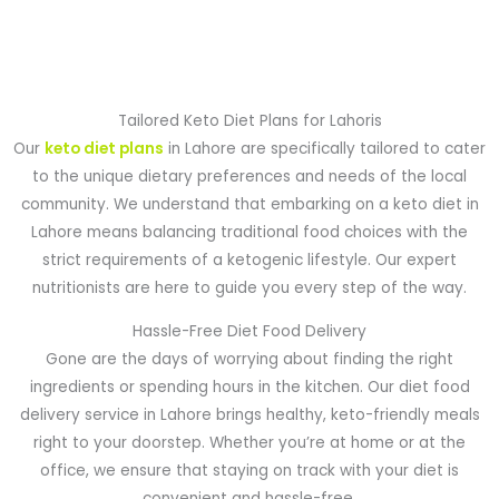
Tailored Keto Diet Plans for Lahoris
Our
keto diet plans
in Lahore are specifically tailored to cater
to the unique dietary preferences and needs of the local
community. We understand that embarking on a keto diet in
Lahore means balancing traditional food choices with the
strict requirements of a ketogenic lifestyle. Our expert
nutritionists are here to guide you every step of the way.
Hassle-Free Diet Food Delivery
Gone are the days of worrying about finding the right
ingredients or spending hours in the kitchen. Our diet food
delivery service in Lahore brings healthy, keto-friendly meals
right to your doorstep. Whether you’re at home or at the
office, we ensure that staying on track with your diet is
convenient and hassle-free.