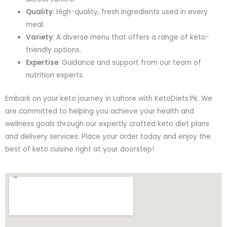
Quality
: High-quality, fresh ingredients used in every
meal.
Variety
: A diverse menu that offers a range of keto-
friendly options.
Expertise
: Guidance and support from our team of
nutrition experts.
Embark on your keto journey in Lahore with KetoDiets.Pk. We
are committed to helping you achieve your health and
wellness goals through our expertly crafted keto diet plans
and delivery services. Place your order today and enjoy the
best of keto cuisine right at your doorstep!