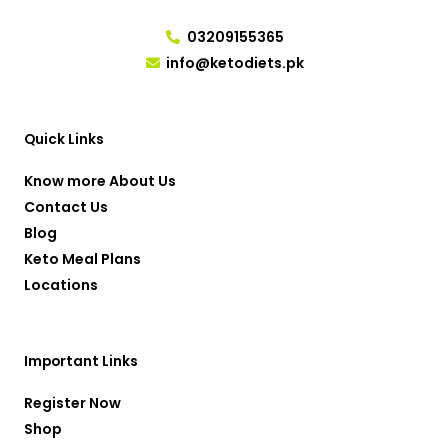
03209155365
info@ketodiets.pk
I
T
Y
F
W
n
w
o
a
h
s
i
u
c
a
t
t
t
e
t
a
t
u
b
s
g
e
b
o
a
r
r
e
o
p
Quick Links
a
k
p
m
-
f
Know more About Us
Contact Us
Blog
Keto Meal Plans
Locations
Important Links
Register Now
Shop