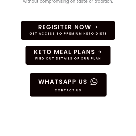
without compromising on taste or tradition.
REGISITER NOW
GET ACCESS TO PREMIUM KETO DIET!
KETO MEAL PLANS
FIND OUT DETAILS OF OUR PLAN
WHATSAPP US
CONTACT US