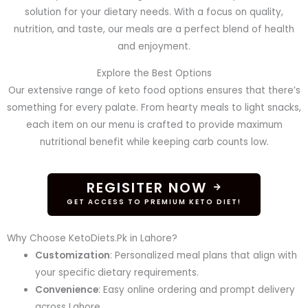
solution for your dietary needs. With a focus on quality,
nutrition, and taste, our meals are a perfect blend of health
and enjoyment.
Explore the Best Options
Our extensive range of keto food options ensures that there’s
something for every palate. From hearty meals to light snacks,
each item on our menu is crafted to provide maximum
nutritional benefit while keeping carb counts low.
REGISITER NOW
GET ACCESS TO PREMIUM KETO DIET!
Why Choose KetoDiets.Pk in Lahore?
Customization
: Personalized meal plans that align with
your specific dietary requirements.
Convenience
: Easy online ordering and prompt delivery
across Lahore.